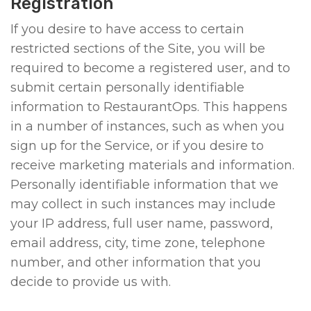
Registration
If you desire to have access to certain
restricted sections of the Site, you will be
required to become a registered user, and to
submit certain personally identifiable
information to RestaurantOps. This happens
in a number of instances, such as when you
sign up for the Service, or if you desire to
receive marketing materials and information.
Personally identifiable information that we
may collect in such instances may include
your IP address, full user name, password,
email address, city, time zone, telephone
number, and other information that you
decide to provide us with.