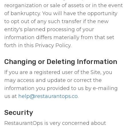
reorganization or sale of assets or in the event
of bankruptcy. You will have the opportunity
to opt out of any such transfer if the new
entity's planned processing of your
information differs materially from that set
forth in this Privacy Policy.
Changing or Deleting Information
If you are a registered user of the Site, you
may access and update or correct the
information you provided to us by e-mailing
us at
help@restaurantops.co
.
Security
RestaurantOps is very concerned about