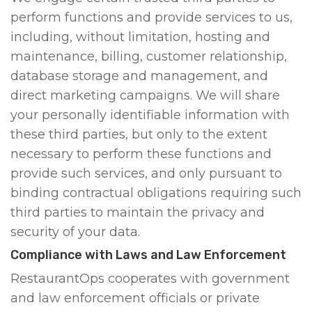
perform functions and provide services to us,
including, without limitation, hosting and
maintenance, billing, customer relationship,
database storage and management, and
direct marketing campaigns. We will share
your personally identifiable information with
these third parties, but only to the extent
necessary to perform these functions and
provide such services, and only pursuant to
binding contractual obligations requiring such
third parties to maintain the privacy and
security of your data.
Compliance with Laws and Law Enforcement
RestaurantOps cooperates with government
and law enforcement officials or private