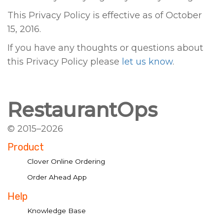
This Privacy Policy is effective as of October
15, 2016.
If you have any thoughts or questions about
this Privacy Policy please
let us know
.
RestaurantOps
© 2015–2026
Product
Clover Online Ordering
Order Ahead App
Help
Knowledge Base