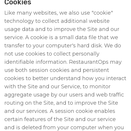
Cookies
Like many websites, we also use "cookie"
technology to collect additional website
usage data and to improve the Site and our
service. A cookie is a small data file that we
transfer to your computer's hard disk. We do
not use cookies to collect personally
identifiable information. RestaurantOps may
use both session cookies and persistent
cookies to better understand how you interact
with the Site and our Service, to monitor
aggregate usage by our users and web traffic
routing on the Site, and to improve the Site
and our services. A session cookie enables
certain features of the Site and our service
and is deleted from your computer when you