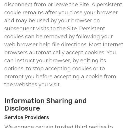
disconnect from or leave the Site. A persistent
cookie remains after you close your browser
and may be used by your browser on
subsequent visits to the Site. Persistent
cookies can be removed by following your
web browser help file directions. Most Internet
browsers automatically accept cookies. You
can instruct your browser, by editing its
options, to stop accepting cookies or to
prompt you before accepting a cookie from
the websites you visit.
Information Sharing and
Disclosure
Service Providers
We engage certain trusted third parties to