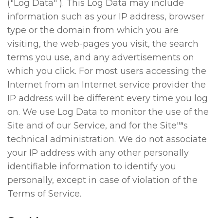
("Log Data" ). This Log Data may include
information such as your IP address, browser
type or the domain from which you are
visiting, the web-pages you visit, the search
terms you use, and any advertisements on
which you click. For most users accessing the
Internet from an Internet service provider the
IP address will be different every time you log
on. We use Log Data to monitor the use of the
Site and of our Service, and for the Site"ªs
technical administration. We do not associate
your IP address with any other personally
identifiable information to identify you
personally, except in case of violation of the
Terms of Service.