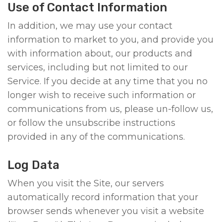
Use of Contact Information
In addition, we may use your contact
information to market to you, and provide you
with information about, our products and
services, including but not limited to our
Service. If you decide at any time that you no
longer wish to receive such information or
communications from us, please un-follow us,
or follow the unsubscribe instructions
provided in any of the communications.
Log Data
When you visit the Site, our servers
automatically record information that your
browser sends whenever you visit a website