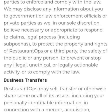
parties to enforce and comply with the law.
We may disclose any information about you
to government or law enforcement officials or
private parties as we, in our sole discretion,
believe necessary or appropriate to respond
to claims, legal process (including
subpoenas), to protect the property and rights
of RestaurantOps or a third party, the safety of
the public or any person, to prevent or stop
any illegal, unethical, or legally actionable
activity, or to comply with the law.
Business Transfers
RestaurantOps may sell, transfer or otherwise
share some or all of its assets, including your
personally identifiable information, in
connection with a merger, acquisition,