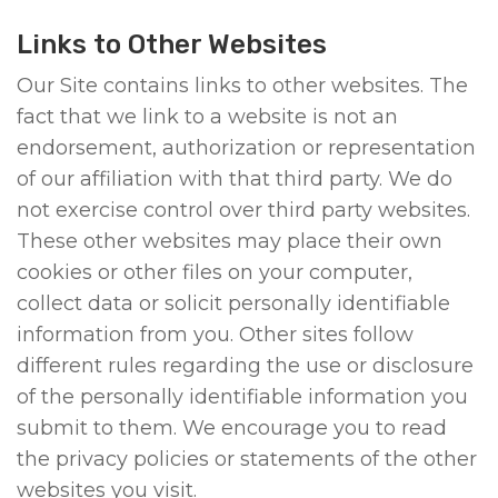
Links to Other Websites
Our Site contains links to other websites. The
fact that we link to a website is not an
endorsement, authorization or representation
of our affiliation with that third party. We do
not exercise control over third party websites.
These other websites may place their own
cookies or other files on your computer,
collect data or solicit personally identifiable
information from you. Other sites follow
different rules regarding the use or disclosure
of the personally identifiable information you
submit to them. We encourage you to read
the privacy policies or statements of the other
websites you visit.