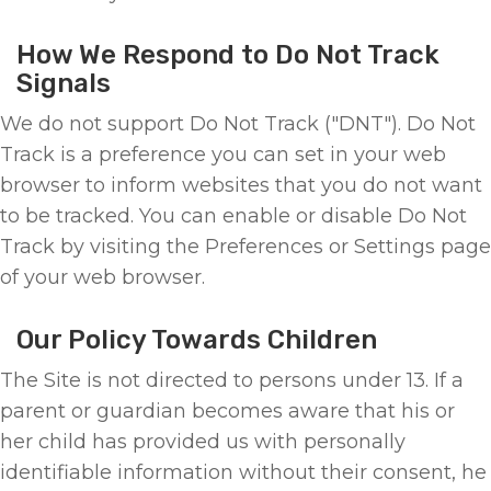
How We Respond to Do Not Track
Signals
We do not support Do Not Track ("DNT"). Do Not
Track is a preference you can set in your web
browser to inform websites that you do not want
to be tracked. You can enable or disable Do Not
Track by visiting the Preferences or Settings page
of your web browser.
Our Policy Towards Children
The Site is not directed to persons under 13. If a
parent or guardian becomes aware that his or
her child has provided us with personally
identifiable information without their consent, he