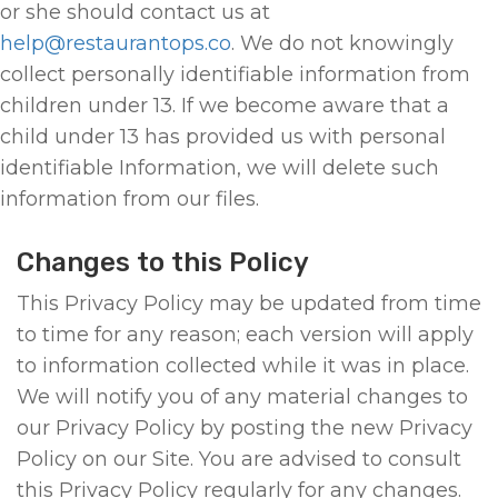
or she should contact us at
help@restaurantops.co
. We do not knowingly
collect personally identifiable information from
children under 13. If we become aware that a
child under 13 has provided us with personal
identifiable Information, we will delete such
information from our files.
Changes to this Policy
This Privacy Policy may be updated from time
to time for any reason; each version will apply
to information collected while it was in place.
We will notify you of any material changes to
our Privacy Policy by posting the new Privacy
Policy on our Site. You are advised to consult
this Privacy Policy regularly for any changes.