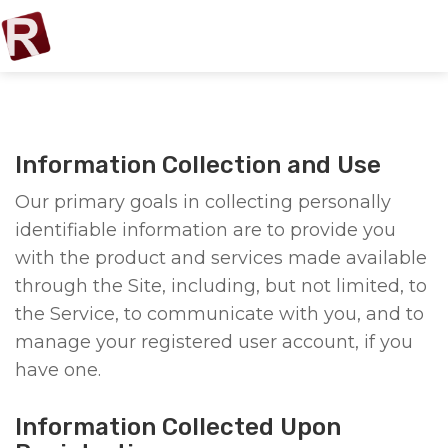
Information Collection and Use
Our primary goals in collecting personally
identifiable information are to provide you
with the product and services made available
through the Site, including, but not limited, to
the Service, to communicate with you, and to
manage your registered user account, if you
have one.
Information Collected Upon