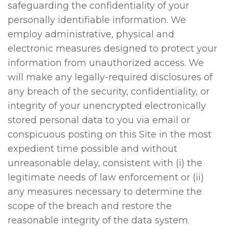
safeguarding the confidentiality of your
personally identifiable information. We
employ administrative, physical and
electronic measures designed to protect your
information from unauthorized access. We
will make any legally-required disclosures of
any breach of the security, confidentiality, or
integrity of your unencrypted electronically
stored personal data to you via email or
conspicuous posting on this Site in the most
expedient time possible and without
unreasonable delay, consistent with (i) the
legitimate needs of law enforcement or (ii)
any measures necessary to determine the
scope of the breach and restore the
reasonable integrity of the data system.